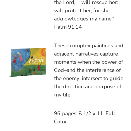
the Lord, “I will rescue her: I
will protect her, for she
acknowledges my name.”
Palm 91:14
These complex paintings and
adjacent narratives capture
moments when the power of
God–and the interference of
the enemy–intersect to guide
the direction and purpose of
my life.
96 pages. 8 1/2 x 11. Full
Color