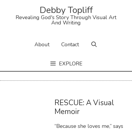
Debby Topliff
Revealing God's Story Through Visual Art
And Writing
About
Contact
EXPLORE
RESCUE: A Visual
Memoir
“Because she loves me,” says