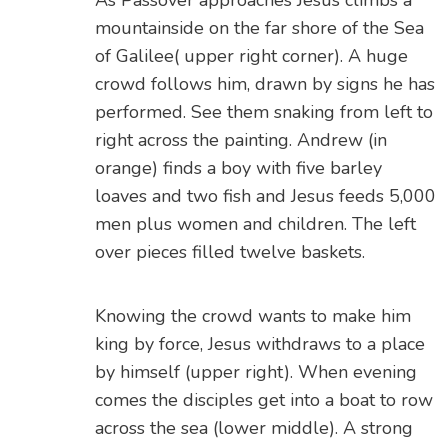
As Passover approaches Jesus climbs a
mountainside on the far shore of the Sea
of Galilee( upper right corner). A huge
crowd follows him, drawn by signs he has
performed. See them snaking from left to
right across the painting. Andrew (in
orange) finds a boy with five barley
loaves and two fish and Jesus feeds 5,000
men plus women and children. The left
over pieces filled twelve baskets.
Knowing the crowd wants to make him
king by force, Jesus withdraws to a place
by himself (upper right). When evening
comes the disciples get into a boat to row
across the sea (lower middle). A strong