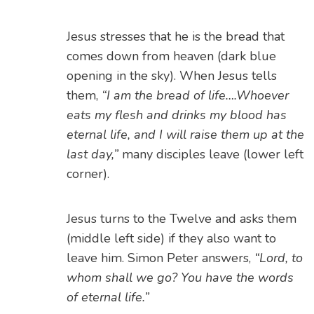
Jesus stresses that he is the bread that
comes down from heaven (dark blue
opening in the sky). When Jesus tells
them,
“I am the bread of life….Whoever
eats my flesh and
drinks my blood has
eternal life, and I will raise them up at the
last day,”
many disciples leave (lower left
corner).
Jesus turns to the Twelve and asks them
(middle left side) if they also want to
leave him. Simon Peter answers,
“Lord, to
whom shall we go? You have the words
of eternal life.”