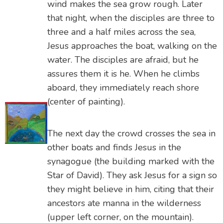
wind makes the sea grow rough. Later
that night, when the disciples are three to
three and a half miles across the sea,
Jesus approaches the boat, walking on the
water. The disciples are afraid, but he
assures them it is he. When he climbs
aboard, they immediately reach shore
(center of painting).
The next day the crowd crosses the sea in
other boats and finds Jesus in the
synagogue (the building marked with the
Star of David). They ask Jesus for a sign so
they might believe in him, citing that their
ancestors ate manna in the wilderness
(upper left corner, on the mountain).