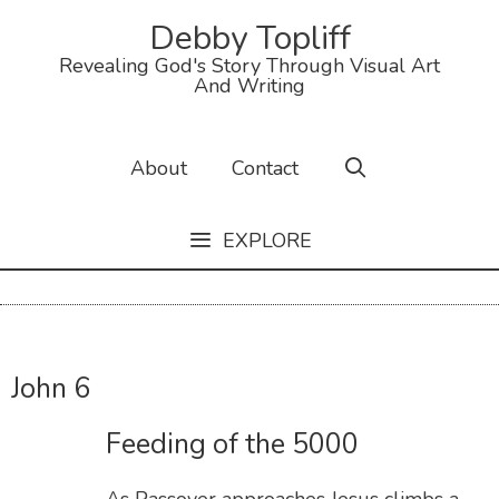
Debby Topliff
Revealing God's Story Through Visual Art
And Writing
About
Contact
EXPLORE
John 6
Feeding of the 5000