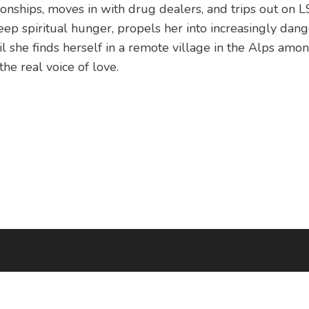
ionships, moves in with drug dealers, and trips out on L
ep spiritual hunger, propels her into increasingly dang
l she finds herself in a remote village in the Alps amon
the real voice of love.