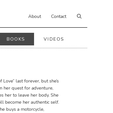
About
Contact
BOOKS
VIDEOS
Love” last forever, but she’s
n her quest for adventure,
es her to leave her body. She
ll become her authentic self.
 she buys a motorcycle,