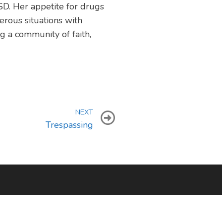
SD. Her appetite for drugs
erous situations with
g a community of faith,
NEXT
Trespassing