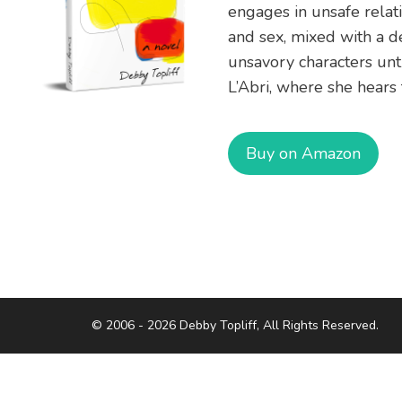
engages in unsafe relat
and sex, mixed with a de
unsavory characters unti
L’Abri, where she hears 
Buy on Amazon
© 2006 - 2026 Debby Topliff, All Rights Reserved.