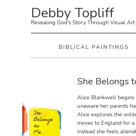
Debby Topliff
Revealing God's Story Through Visual Art
BIBLICAL PAINTINGS
She Belongs 
Alice Blankwell begins 
unaware her parents hav
Alice explores the wild
moves to England for a 
Instead she feels aliena