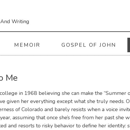
 And Writing
MEMOIR
GOSPEL OF JOHN
to Me
college in 1968 believing she can make the “Summer of 
e given her everything except what she truly needs. O
erness of Colorado and barely resists when a voice invit
year, assuming that once she’s free from her past she wi
ted and resorts to risky behavior to define her identity: