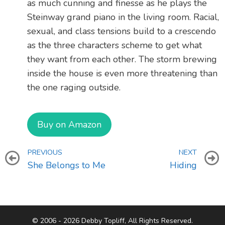
as much cunning and finesse as he plays the
Steinway grand piano in the living room. Racial,
sexual, and class tensions build to a crescendo
as the three characters scheme to get what
they want from each other. The storm brewing
inside the house is even more threatening than
the one raging outside.
Buy on Amazon
PREVIOUS
NEXT
She Belongs to Me
Hiding
© 2006 - 2026 Debby Topliff, All Rights Reserved.