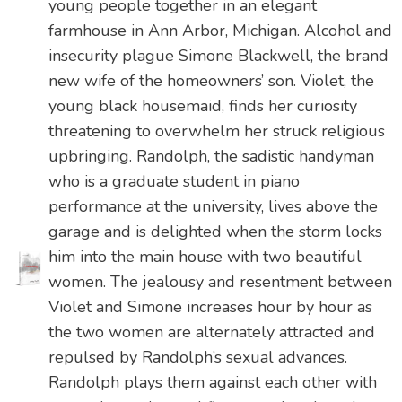
young people together in an elegant
farmhouse in Ann Arbor, Michigan. Alcohol and
insecurity plague Simone Blackwell, the brand
new wife of the homeowners’ son. Violet, the
young black housemaid, finds her curiosity
threatening to overwhelm her struck religious
upbringing. Randolph, the sadistic handyman
who is a graduate student in piano
performance at the university, lives above the
garage and is delighted when the storm locks
him into the main house with two beautiful
women. The jealousy and resentment between
Violet and Simone increases hour by hour as
the two women are alternately attracted and
repulsed by Randolph’s sexual advances.
Randolph plays them against each other with