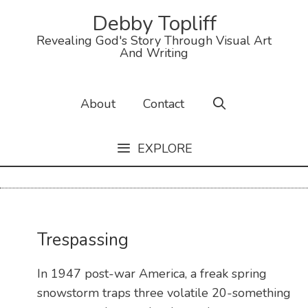
Debby Topliff
Revealing God's Story Through Visual Art
And Writing
About
Contact
EXPLORE
Trespassing
In 1947 post-war America, a freak spring
snowstorm traps three volatile 20-something