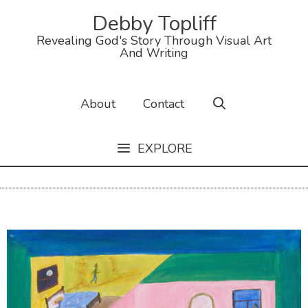
Debby Topliff
Revealing God's Story Through Visual Art
And Writing
About
Contact
EXPLORE