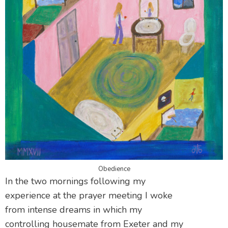
Obedience
In the two mornings following my
experience at the prayer meeting I woke
from intense dreams in which my
controlling housemate from Exeter and my