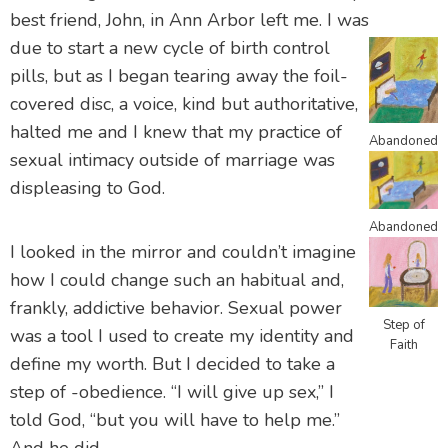
best friend, John, in Ann Arbor left me. I was
due to start a new cycle of birth control
pills, but as I began tearing away the foil-
covered disc, a voice, kind but authoritative,
halted me and I knew that my practice of
Abandoned
sexual intimacy outside of marriage was
displeasing to God.
Abandoned
I looked in the mirror and couldn’t imagine
how I could change such an habitual and,
frankly, addictive behavior. Sexual power
Step of
was a tool I used to create my identity and
Faith
define my worth. But I decided to take a
step of -obedience. “I will give up sex,” I
told God, “but you will have to help me.”