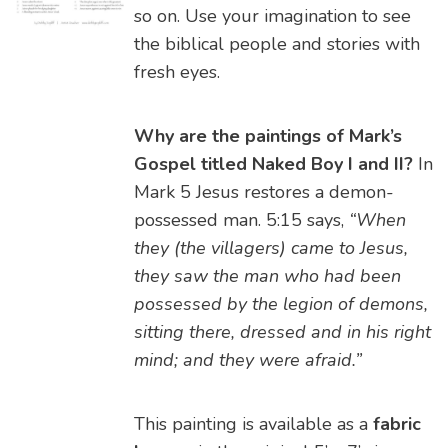
so on. Use your imagination to see
the biblical people and stories with
fresh eyes.
Why are the paintings of Mark’s
Gospel titled Naked Boy I and II?
In
Mark 5 Jesus restores a demon-
possessed man. 5:15 says,
“When
they (the villagers) came to Jesus,
they saw the man who had been
possessed by the legion of demons,
sitting there, dressed and in his right
mind; and they were afraid.”
This painting is available as a
fabric