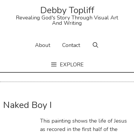
Debby Topliff
Revealing God's Story Through Visual Art
And Writing
About
Contact
EXPLORE
Naked Boy I
This painting shows the life of Jesus
as recored in the first half of the