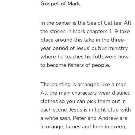
Gospel of Mark
.
In the center is the Sea of Galilee. All
the stories in Mark chapters 1-9 take
place around this lake in the three-
year period of Jesus’ public ministry
where he teaches his followers how
to become fishers of people.
The painting is arranged like a map.
All the main characters wear distinct
clothes so you can pick them out in
each scene. Jesus is in light blue with
a white sash, Peter and Andrew are
in orange, James and John in green.