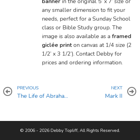
banner
in the original 5’ x 7’ size or
any smaller dimension to fit your
needs, perfect for a Sunday School
class or Bible Study group. The
image is also available as a
framed
giclée print
on canvas at 1/4 size (2
1/2’ x 3 1/2’). Contact Debby for
prices and ordering information.
PREVIOUS
NEXT
The Life of Abraham (Genesis 12-23)
Mark II
© 2006 - 2026 Debby Topliff, All Rights Reserved.