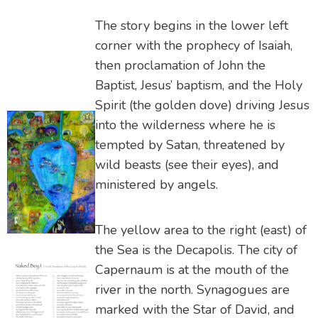
The story begins in the lower left
corner with the prophecy of Isaiah,
then proclamation of John the
Baptist, Jesus’ baptism, and the Holy
Spirit (the golden dove) driving Jesus
into the wilderness where he is
tempted by Satan, threatened by
wild beasts (see their eyes), and
ministered by angels.
The yellow area to the right (east) of
the Sea is the Decapolis. The city of
Capernaum is at the mouth of the
river in the north. Synagogues are
marked with the Star of David, and