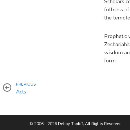
Scholars co
fullness of
the temple 
Prophetic w
Zechariah’s
wisdom an
form.
PREVIOUS
Acts
© 2006 - 2026 Debby Topliff, All Rights Reserved.