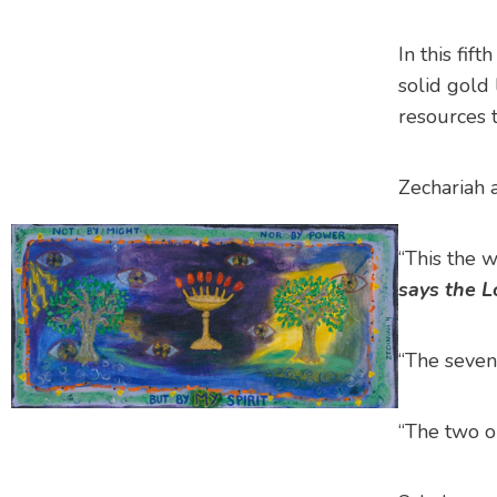
In this fif
solid gold
resources 
Zechariah a
“This the 
says the L
“The seven
“The two ol