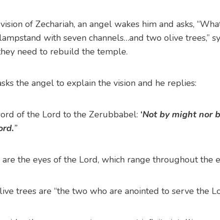
th vision of Zechariah, an angel wakes him and asks, “Wha
 lampstand with seven channels…and two olive trees,” sy
they need to rebuild the temple.
sks the angel to explain the vision and he replies:
word of the Lord to the Zerubbabel:
‘
Not by might nor b
ord.
”
 are the eyes of the Lord, which range throughout the ea
ive trees are “the two who are anointed to serve the Lor