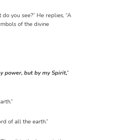
t do you see?” He replies, “A
mbols of the divine
y power, but by my Spirit,’
rth.”
d of all the earth.”