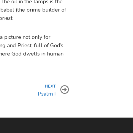
 The oil in the lamps is the
bbabel (the prime builder of
riest.
a picture not only for
ng and Priest, full of God’s
here God dwells in human
NEXT
Psalm I