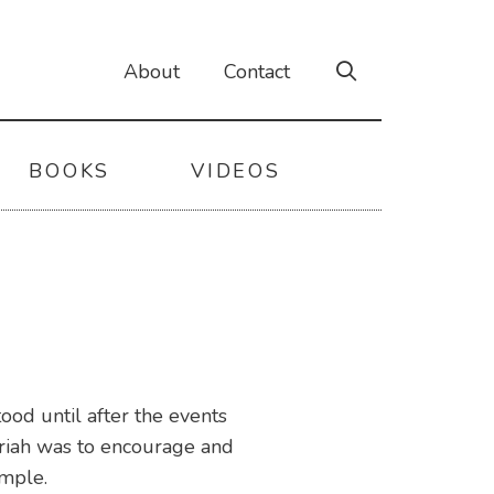
About
Contact
BOOKS
VIDEOS
od until after the events
ariah was to encourage and
emple.