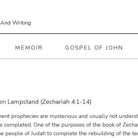
 And Writing
MEMOIR
GOSPEL OF JOHN
en Lampstand (Zechariah 4:1-14)
ent prophecies are mysterious and usually not understo
re completed. One of the purposes of the book of Zech
he people of Judah to complete the rebuilding of the t