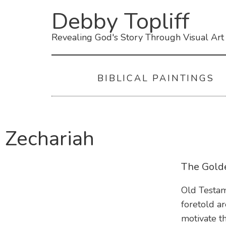
Debby Topliff
Revealing God's Story Through Visual Art
BIBLICAL PAINTINGS
Zechariah
The Gold
Old Testam
foretold a
motivate t