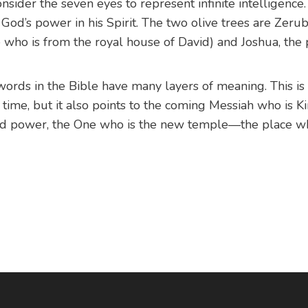
nsider the seven eyes to represent infinite intelligence.
 God’s power in his Spirit. The two olive trees are Zeru
who is from the royal house of David) and Joshua, the p
ords in the Bible have many layers of meaning. This is 
 time, but it also points to the coming Messiah who is Ki
d power, the One who is the new temple—the place w