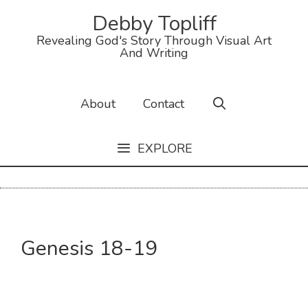
Skip
Debby Topliff
to
Revealing God's Story Through Visual Art
content
And Writing
About
Contact
EXPLORE
Genesis 18-19