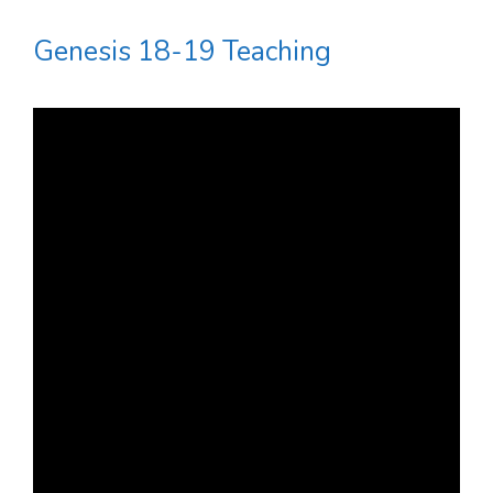
Genesis 18-19 Teaching