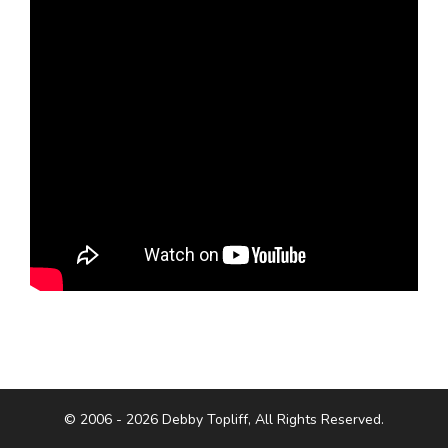
© 2006 - 2026 Debby Topliff, All Rights Reserved.