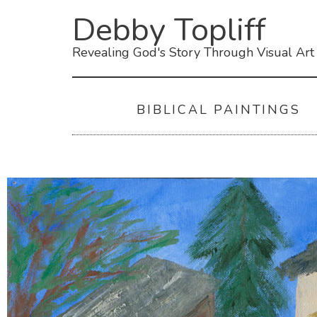
Debby Topliff
Revealing God's Story Through Visual Art
BIBLICAL PAINTINGS