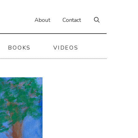
About
Contact
BOOKS
VIDEOS