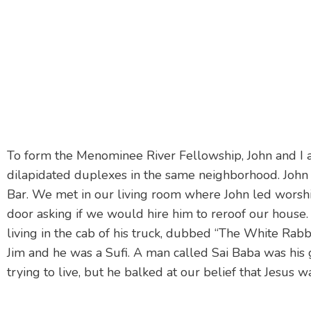
To form the Menominee River Fellowship, John and I
dilapidated duplexes in the same neighborhood. John 
Bar. We met in our living room where John led worshi
door asking if we would hire him to reroof our house
living in the cab of his truck, dubbed “The White Rabb
Jim and he was a Sufi. A man called Sai Baba was his
trying to live, but he balked at our belief that Jesus 