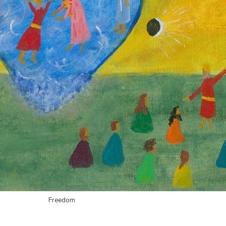
Freedom