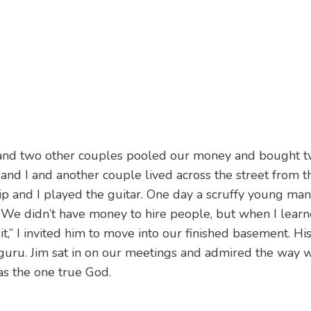
 and two other couples pooled our money and bought 
and I and another couple lived across the street from 
p and I played the guitar. One day a scruffy young man
. We didn’t have money to hire people, but when I lear
it,” I invited him to move into our finished basement. H
 guru. Jim sat in on our meetings and admired the way
was the one true God.