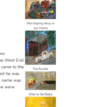
Worshiping Jesus in
our Home
two
the West End
 came to the
The Roofer
ned he was
is name was
 we were
Altar to Sai Baba