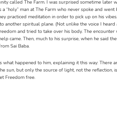
munity called The Farm. I was surprised sometime later 
as a “holy” man at The Farm who never spoke and went
y practiced meditation in order to pick up on his vibes
o another spiritual plane. (Not unlike the voice I hear
Freedom and tried to take over his body. The encounter 
help came. Then, much to his surprise, when he said th
from Sai Baba.
 what happened to him, explaining it this way: There 
e sun, but only the source of light, not the reflection, i
set Freedom free.