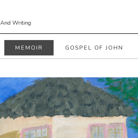
 And Writing
MEMOIR
GOSPEL OF JOHN