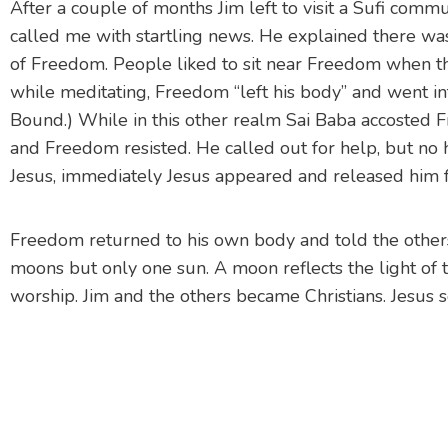
After a couple of months Jim left to visit a Sufi com
called me with startling news. He explained there w
of Freedom. People liked to sit near Freedom when the
while meditating, Freedom “left his body” and went int
Bound.) While in this other realm Sai Baba accosted 
and Freedom resisted. He called out for help, but no 
Jesus, immediately Jesus appeared and released him 
Freedom returned to his own body and told the others
moons but only one sun. A moon reflects the light of th
worship. Jim and the others became Christians. Jesus 