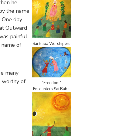
when he
 by the name
. One day
d at Outward
was painful
Sai Baba Worshipers
e name of
are many
s worthy of
“Freedom”
Encounters Sai Baba